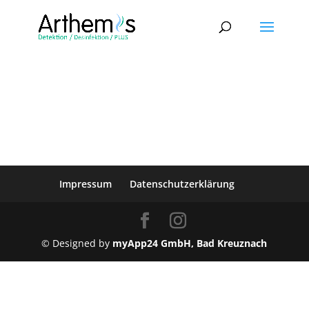
Impressum
Datenschutzerklärung
© Designed by
myApp24 GmbH, Bad Kreuznach